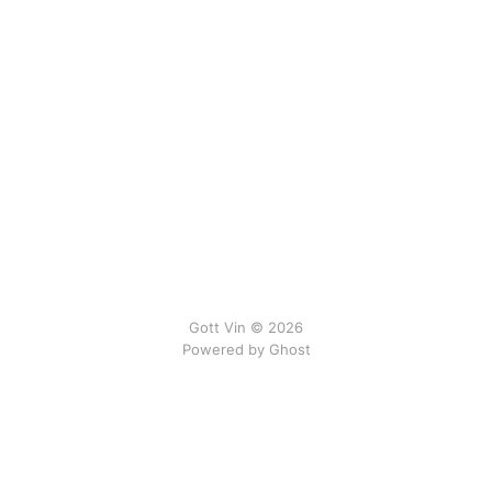
Gott Vin © 2026
Powered by Ghost