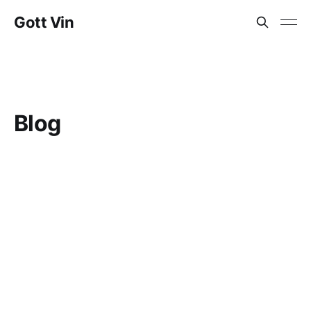
Gott Vin
Blog